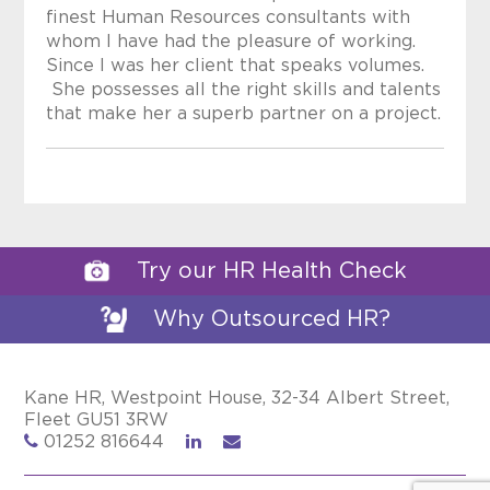
finest Human Resources consultants with
whom I have had the pleasure of working.
Since I was her client that speaks volumes.
She possesses all the right skills and talents
that make her a superb partner on a project.
Try our HR Health Check
Why Outsourced HR?
Kane HR, Westpoint House, 32-34 Albert Street,
Fleet GU51 3RW
01252 816644