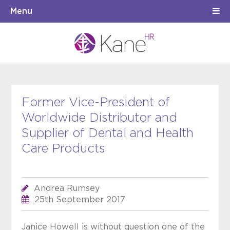
Menu
Former Vice-President of
Worldwide Distributor and
Supplier of Dental and Health
Care Products
Andrea Rumsey
25th September 2017
Janice Howell is without question one of the