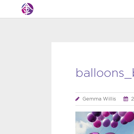
balloons_
Gemma Willis
2