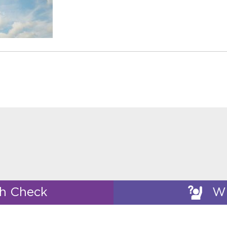
th Check
Wh