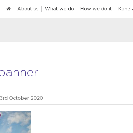
About us
What we do
How we do it
Kane
banner
3rd October 2020