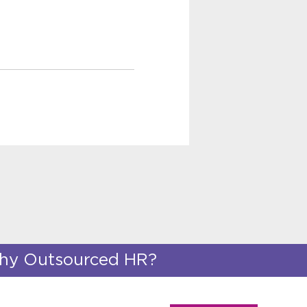
y Outsourced HR?