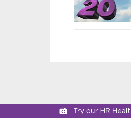
Try our HR Heal