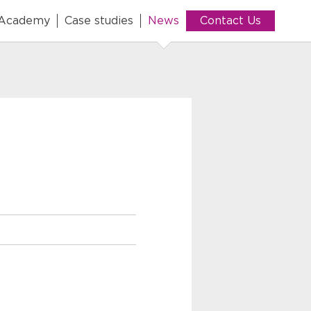
 Academy
Case studies
News
Contact Us