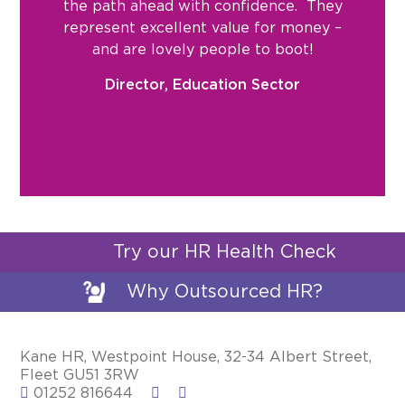
the path ahead with confidence. They
represent excellent value for money –
and are lovely people to boot!
Director, Education Sector
Try our HR Health Check
Why Outsourced HR?
Kane HR, Westpoint House, 32-34 Albert Street,
Fleet GU51 3RW
01252 816644