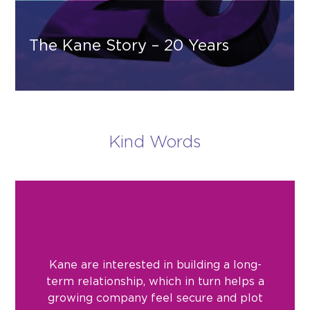
The Kane Story – 20 Years
Kind Words
Kane are interested in building a long-
term relationship, which in turn helps a
growing company feel secure and plot