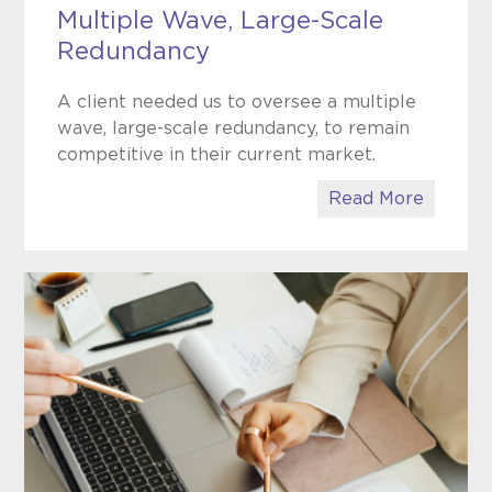
Multiple Wave, Large-Scale
Redundancy
A client needed us to oversee a multiple
wave, large-scale redundancy, to remain
competitive in their current market.
Read More