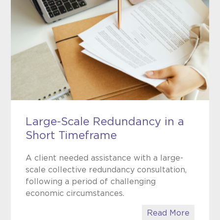
Large-Scale Redundancy in a
Short Timeframe
A client needed assistance with a large-
scale collective redundancy consultation,
following a period of challenging
economic circumstances.
Read More