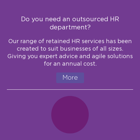
Do you need an outsourced HR
department?
Our range of retained HR services has been
created to suit businesses of all sizes.
Giving you expert advice and agile solutions
for an annual cost.
More