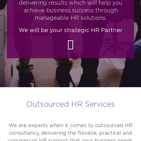
delivering results which will help you
achieve business success through
manageable HR solutions.
We will be your strategic HR Partner
Outsourced HR Services
We are experts when it comes to outsourced HR
consultancy, delivering the flexible, practical and
commercial HR support that your business needs.