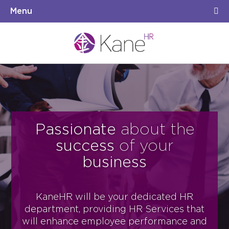
Menu
Passionate
about the
success
of your
business
KaneHR will be your dedicated HR
department, providing HR Services that
will
enhance
employee performance and