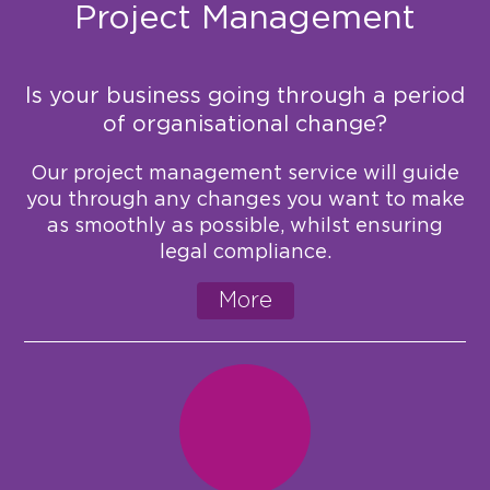
Project Management
Is your business going through a period
of organisational change?
Our project management service will guide
you through any changes you want to make
as smoothly as possible, whilst ensuring
legal compliance.
More