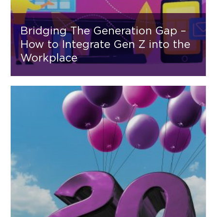
Bridging The Generation Gap –
How to Integrate Gen Z into the
Workplace