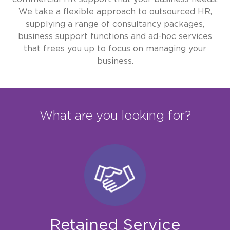
We take a flexible approach to outsourced HR,
supplying a range of consultancy packages,
business support functions and ad-hoc services
that frees you up to focus on managing your
business.
What are you looking for?
Retained Service