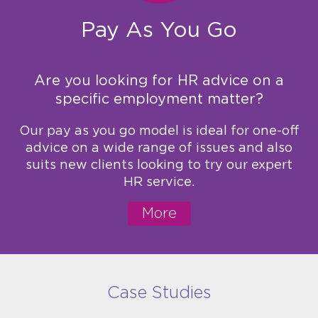
Pay As You Go
Are you looking for HR advice on a
specific employment matter?
Our pay as you go model is ideal for one-off
advice on a wide range of issues and also
suits new clients looking to try our expert
HR service.
More
Case Studies