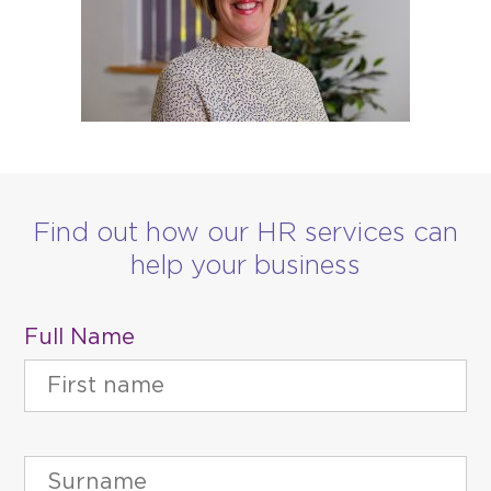
Find out how our HR services can
help your business
Full Name