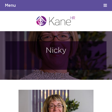
Menu
Nicky