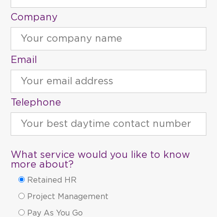
Company
Email
Telephone
What service would you like to know
more about?
Retained HR
Project Management
Pay As You Go