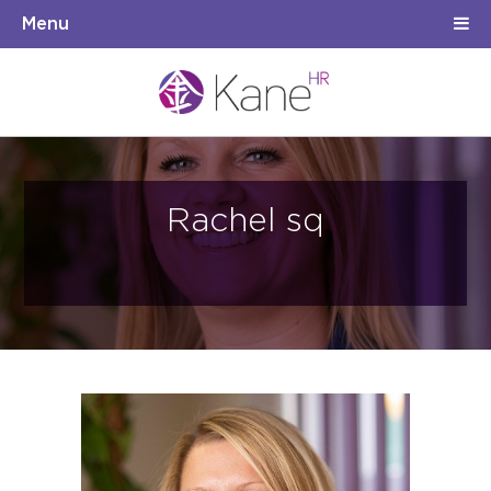
Menu
Rachel sq