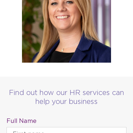
Find out how our HR services can
help your business
Full Name