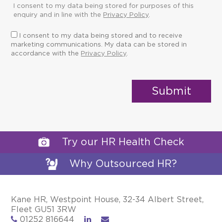
I consent to my data being stored for purposes of this
enquiry and in line with the
Privacy Policy
.
I consent to my data being stored and to receive
marketing communications. My data can be stored in
accordance with the
Privacy Policy
.
Try our HR Health Check
Why Outsourced HR?
Kane HR, Westpoint House, 32-34 Albert Street,
Fleet GU51 3RW
01252 816644