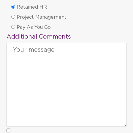
Retained HR
Project Management
Pay As You Go
Additional Comments