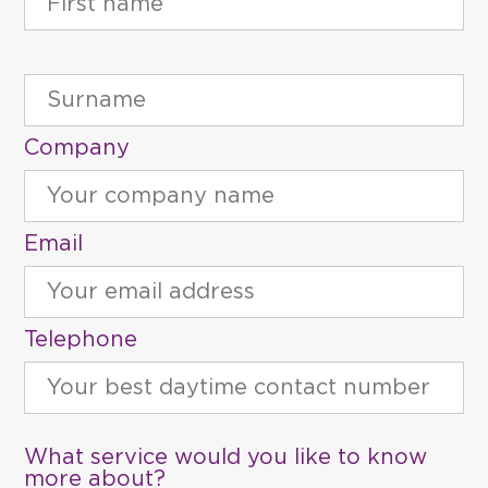
Company
Email
Telephone
What service would you like to know
more about?