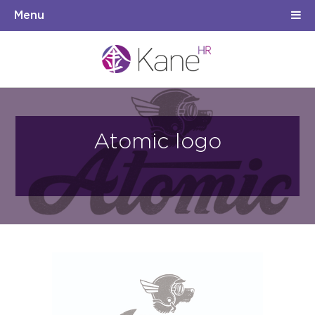
Menu
Atomic logo