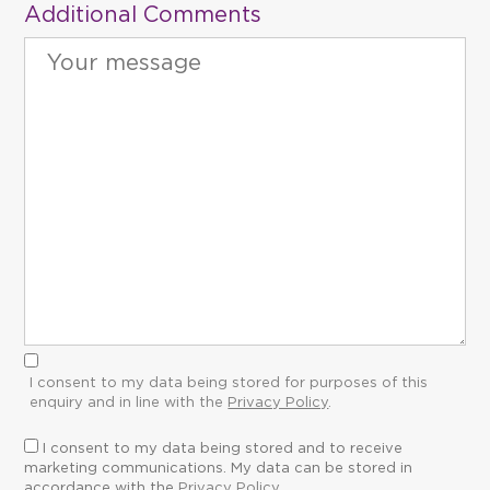
Additional Comments
I consent to my data being stored for purposes of this
enquiry and in line with the
Privacy Policy
.
I consent to my data being stored and to receive
marketing communications. My data can be stored in
accordance with the
Privacy Policy
.