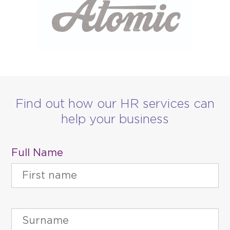
Find out how our HR services can
help your business
Full Name