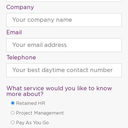
Company
Email
Telephone
What service would you like to know
more about?
Retained HR
Project Management
Pay As You Go