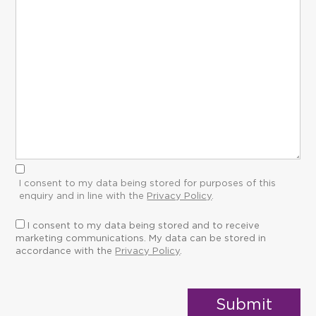
I consent to my data being stored for purposes of this
enquiry and in line with the
Privacy Policy
.
I consent to my data being stored and to receive
marketing communications. My data can be stored in
accordance with the
Privacy Policy
.