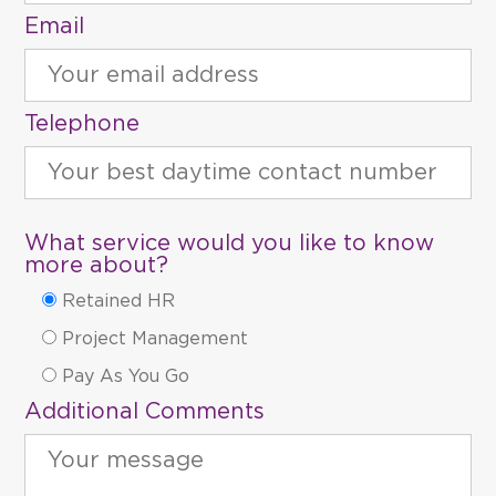
Email
Telephone
What service would you like to know
more about?
Retained HR
Project Management
Pay As You Go
Additional Comments