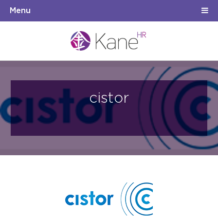
Menu
cistor