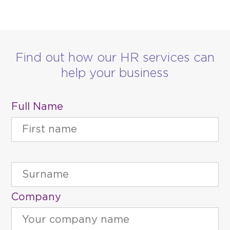
Find out how our HR services can
help your business
Full Name
Company