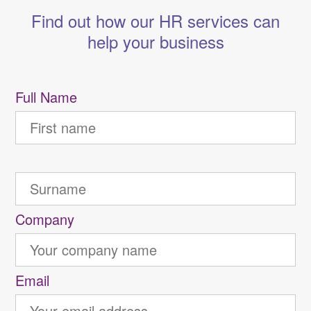
Find out how our HR services can
help your business
Full Name
Company
Email