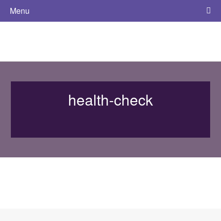
Menu
health-check