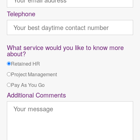
Telephone
What service would you like to know more
about?
Retained HR
Project Management
Pay As You Go
Additional Comments