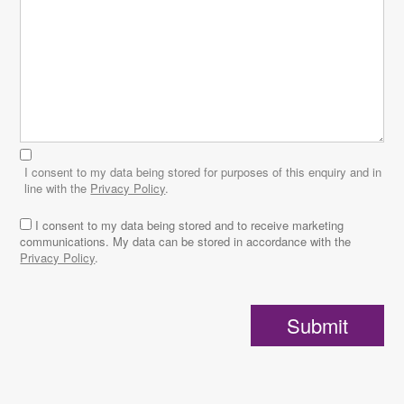
I consent to my data being stored for purposes of this enquiry and in
line with the
Privacy Policy
.
I consent to my data being stored and to receive marketing
communications. My data can be stored in accordance with the
Privacy Policy
.