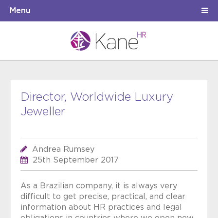
Menu
Director, Worldwide Luxury
Jeweller
Andrea Rumsey
25th September 2017
As a Brazilian company, it is always very
difficult to get precise, practical, and clear
information about HR practices and legal