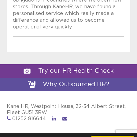
obligations in countries where we open new
stores. Through KaneHR, we have found a
personalised service which really made a
difference and allowed us to become
operational very quickly.
Try our HR Health Check
Why Outsourced HR?
Kane HR, Westpoint House, 32-34 Albert Street,
Fleet GU51 3RW
01252 816644