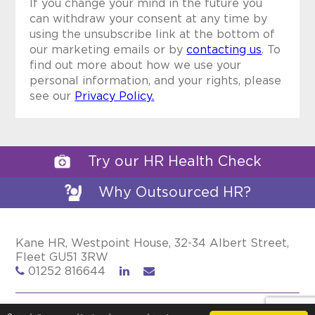
If you change your mind in the future you
can withdraw your consent at any time by
using the unsubscribe link at the bottom of
our marketing emails or by
contacting us
. To
find out more about how we use your
personal information, and your rights, please
see our
Privacy Policy.
Try our HR Health Check
Why Outsourced HR?
Kane HR, Westpoint House, 32-34 Albert Street,
Fleet GU51 3RW
01252 816644
Privacy Policy
Cookie Policy