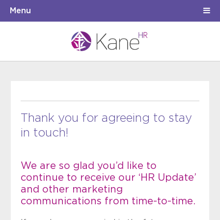
Menu
Thank you for agreeing to stay
in touch!
We are so glad you’d like to
continue to receive our ‘HR Update’
and other marketing
communications from time-to-time.