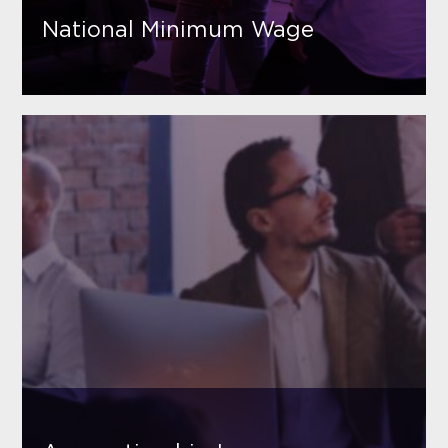
National Minimum Wage