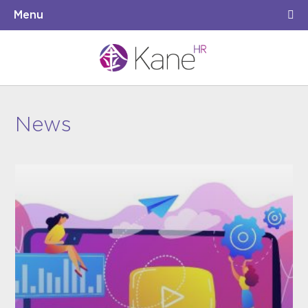
Menu
News