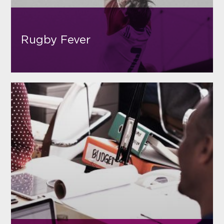
Rugby Fever