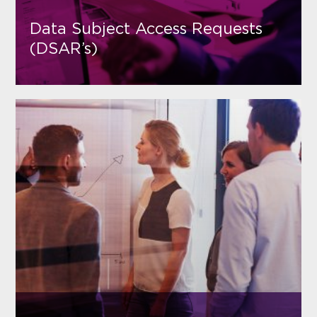
Data Subject Access Requests
(DSAR’s)