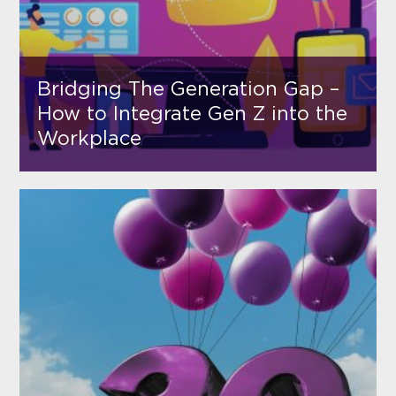
Bridging The Generation Gap –
How to Integrate Gen Z into the
Workplace