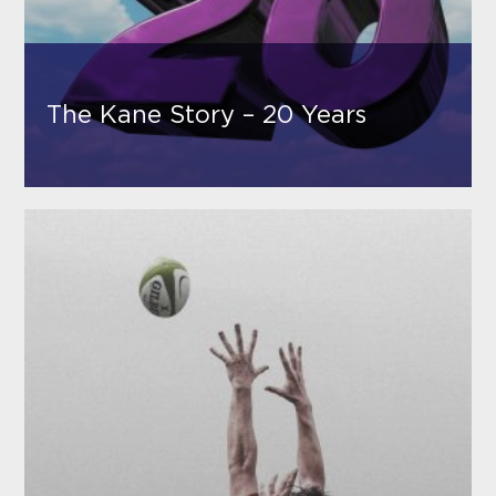
The Kane Story – 20 Years