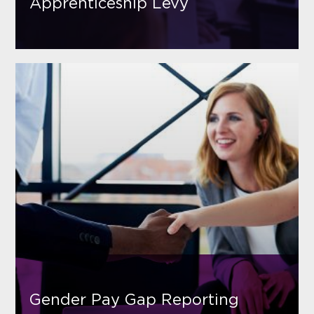
Apprenticeship Levy
Gender Pay Gap Reporting